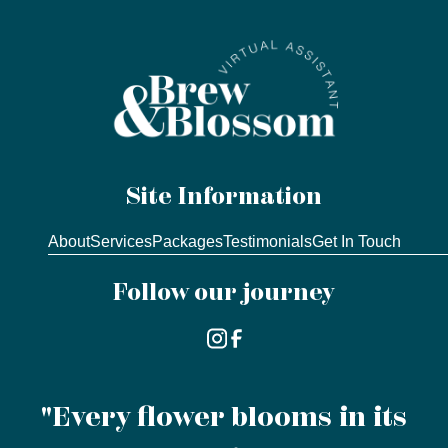
Site Information
About
Services
Packages
Testimonials
Get In Touch
Follow our journey
"Every flower blooms in its