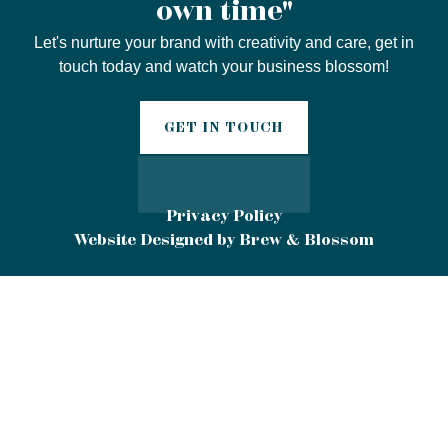
own time"
Let's nurture your brand with creativity and care, get in
touch today and watch your business blossom!
GET IN TOUCH
Privacy Policy
Website Designed by Brew & Blossom