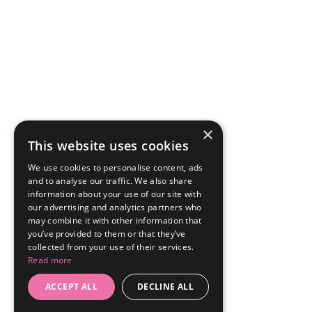
×
This website uses cookies
We use cookies to personalise content, ads
and to analyse our traffic. We also share
information about your use of our site with
our advertising and analytics partners who
may combine it with other information that
you’ve provided to them or that they’ve
collected from your use of their services.
Read more
ACCEPT ALL
DECLINE ALL