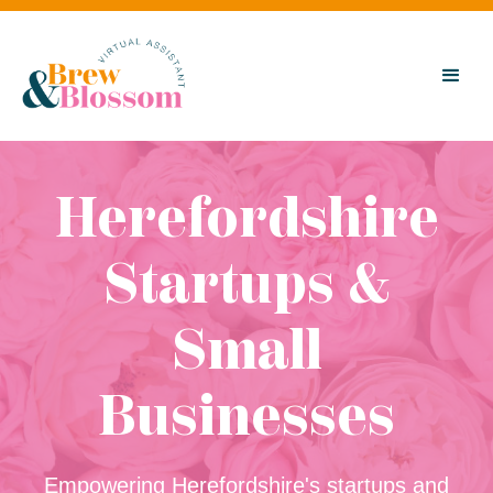
Herefordshire
Startups &
Small
Businesses
Empowering Herefordshire's startups and