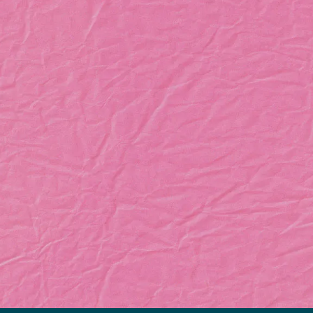
Let’s Bring Your
Business to Life
GET IN TOUCH