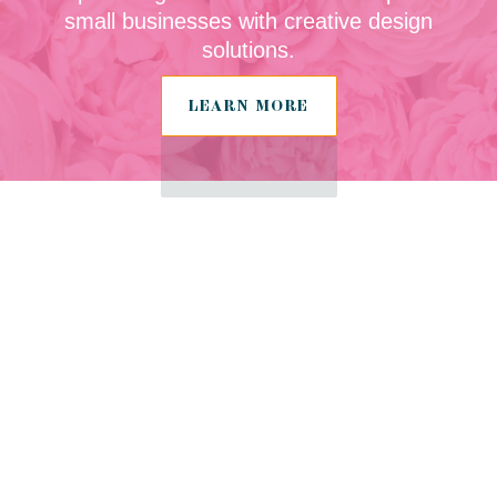
small businesses with creative design
solutions.
LEARN MORE
Tailored Design
Services for
Herefordshire
Start Ups