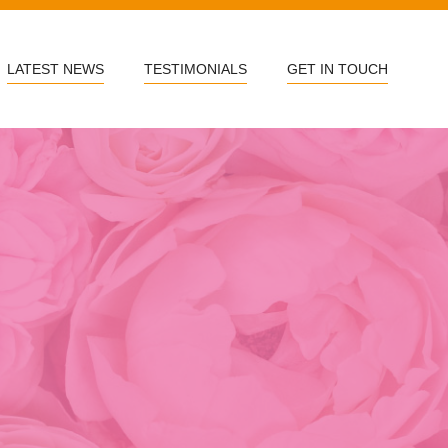
LATEST NEWS
TESTIMONIALS
GET IN TOUCH