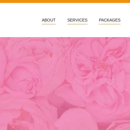
ABOUT
SERVICES
PACKAGES