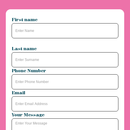
First name
Last name
Phone Number
Email
Your Message