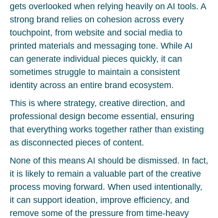
gets overlooked when relying heavily on AI tools. A
strong brand relies on cohesion across every
touchpoint, from website and social media to
printed materials and messaging tone. While AI
can generate individual pieces quickly, it can
sometimes struggle to maintain a consistent
identity across an entire brand ecosystem.
This is where strategy, creative direction, and
professional design become essential, ensuring
that everything works together rather than existing
as disconnected pieces of content.
None of this means AI should be dismissed. In fact,
it is likely to remain a valuable part of the creative
process moving forward. When used intentionally,
it can support ideation, improve efficiency, and
remove some of the pressure from time-heavy