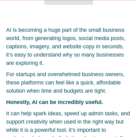
AI is becoming a huge part of the small business
world, from generating logos, social media posts,
captions, imagery, and website copy in seconds,
it’s easy to understand why so many businesses
are exploring it.
For startups and overwhelmed business owners,
these platforms can feel like a quick, affordable
solution when time and budgets are tight.
Honestly, AI can be incredibly useful.
It can help spark ideas, speed up admin tasks, and
support creativity when used in the right way but
while it is a powerful tool, it’s important to