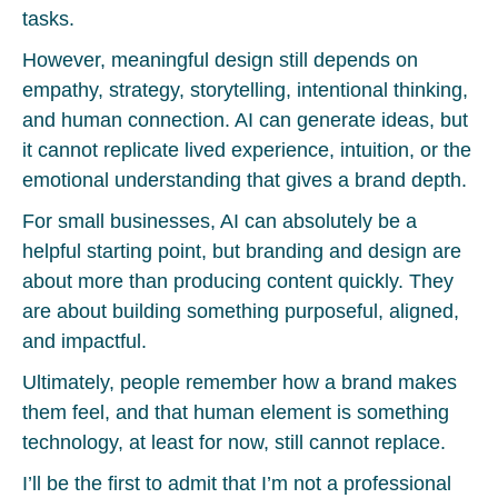
tasks.
However, meaningful design still depends on
empathy, strategy, storytelling, intentional thinking,
and human connection. AI can generate ideas, but
it cannot replicate lived experience, intuition, or the
emotional understanding that gives a brand depth.
For small businesses, AI can absolutely be a
helpful starting point, but branding and design are
about more than producing content quickly. They
are about building something purposeful, aligned,
and impactful.
Ultimately, people remember how a brand makes
them feel, and that human element is something
technology, at least for now, still cannot replace.
I’ll be the first to admit that I’m not a professional