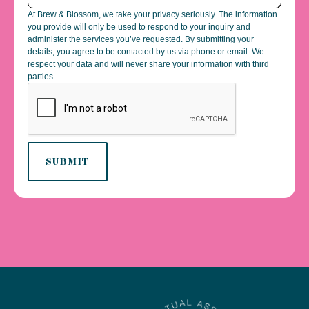
At Brew & Blossom, we take your privacy seriously. The information
you provide will only be used to respond to your inquiry and
administer the services you’ve requested. By submitting your
details, you agree to be contacted by us via phone or email. We
respect your data and will never share your information with third
parties.