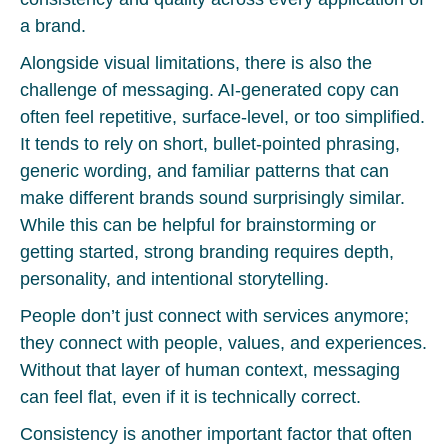
a brand.
Alongside visual limitations, there is also the
challenge of messaging. AI-generated copy can
often feel repetitive, surface-level, or too simplified.
It tends to rely on short, bullet-pointed phrasing,
generic wording, and familiar patterns that can
make different brands sound surprisingly similar.
While this can be helpful for brainstorming or
getting started, strong branding requires depth,
personality, and intentional storytelling.
People don’t just connect with services anymore;
they connect with people, values, and experiences.
Without that layer of human context, messaging
can feel flat, even if it is technically correct.
Consistency is another important factor that often