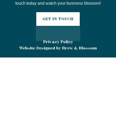
touch today and watch your business blossom!
GET IN TOUCH
Privacy Policy
Website Designed by Brew & Blossom