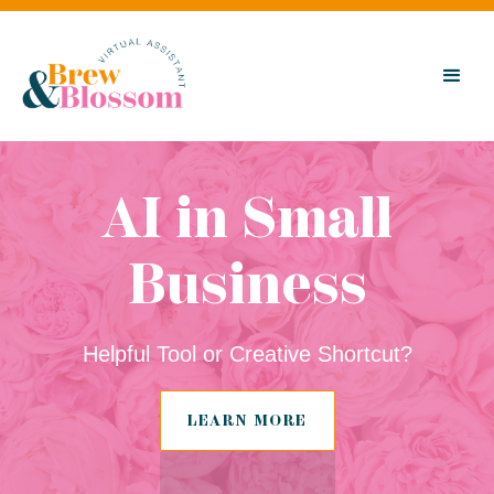
AI in Small
Business
Helpful Tool or Creative Shortcut?
LEARN MORE