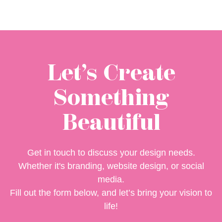
Let’s Create
Something
Beautiful
Get in touch to discuss your design needs.
Whether it's branding, website design, or social
media.
Fill out the form below, and let’s bring your vision to
life!