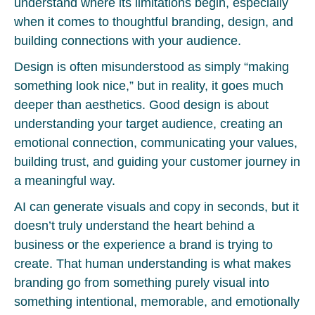
understand where its limitations begin, especially
when it comes to thoughtful branding, design, and
building connections with your audience.
Design is often misunderstood as simply “making
something look nice,” but in reality, it goes much
deeper than aesthetics. Good design is about
understanding your target audience, creating an
emotional connection, communicating your values,
building trust, and guiding your customer journey in
a meaningful way.
AI can generate visuals and copy in seconds, but it
doesn’t truly understand the heart behind a
business or the experience a brand is trying to
create. That human understanding is what makes
branding go from something purely visual into
something intentional, memorable, and emotionally