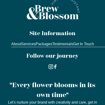
Site Information
About
Services
Packages
Testimonials
Get In Touch
Follow our journey
"Every flower blooms in its
own time"
Let's nurture your brand with creativity and care, get in