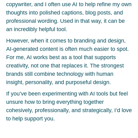
copywriter, and I often use AI to help refine my own
thoughts into polished captions, blog posts, and
professional wording. Used in that way, it can be
an incredibly helpful tool.
However, when it comes to branding and design,
AI-generated content is often much easier to spot.
For me, AI works best as a tool that supports
creativity, not one that replaces it. The strongest
brands still combine technology with human
insight, personality, and purposeful design.
If you’ve been experimenting with AI tools but feel
unsure how to bring everything together
cohesively, professionally, and strategically, I’d love
to help support you.