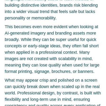
building distinctive identities, brands risk blending
into a wider visual trend that feels safe but lacks
personality or memorability.
This becomes even more evident when looking at
AI-generated imagery and branding assets more
broadly. While they can be super useful for quick
concepts or early-stage ideas, they often fall short
when applied in a professional context. Many
images are not created with scalability in mind,
meaning they can lose quality when used for large
format printing, signage, brochures, or banners.
What may appear crisp and polished on a screen
can quickly break down when scaled up in the real
world. Professional design, by contrast, is built with
flexibility and long-term use in mind, ensuring
consistency and quality across every application of