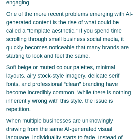
engaging.
One of the more recent problems emerging with AI-
generated content is the rise of what could be
called a “template aesthetic.” If you spend time
scrolling through small business social media, it
quickly becomes noticeable that many brands are
starting to look and feel the same.
Soft beige or muted colour palettes, minimal
layouts, airy stock-style imagery, delicate serif
fonts, and professional “clean” branding have
become incredibly common. While there is nothing
inherently wrong with this style, the issue is
repetition.
When multiple businesses are unknowingly
drawing from the same AI-generated visual
language, individuality starts to fade. Instead of